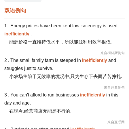
双语例句
1 . Energy prices have been kept low, so energy is used
inefficiently
.
能源价格一直维持低水平，所以能源利用效率很低。
来自柯林斯例句
2 . The small family farm is steeped in
inefficiently
and
struggles just to survive.
小农场主陷于无效率的境况中,只为生存下去而苦苦挣扎.
来自辞典例句
3 . You can't afford to run businesses
inefficiently
in this
day and age.
在现今,经营商店无能是不行的.
来自互联网