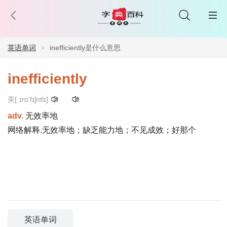
英语单词
inefficiently是什么意思
inefficiently
美[ˌɪnɪ'fɪʃntlɪ]
adv.
无效率地
网络解释.无效率地；缺乏能力地；不见成效；好那个
英语单词