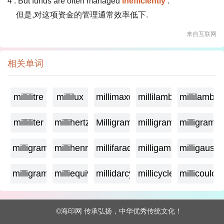
4 . But funds are often managed
inefficiently
.
但是,对这项资金的管理通常效率低下.
来自互联网
相关单词
millilitre
millilux
millimaxwell
millilambda
millilamber
milliliter
millihertz
Milligramage
milligrame
milligrame
milligramme
millihenry
millifarad
milligamma
milligauss
milligram
milliequivalent
millidarcy
millicycle
millicoulo
©海印网 传承弘扬，中华优秀传统文化！