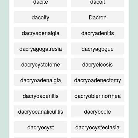
dacite
dacoit
dacoity
Dacron
dacryadenalgia
dacryadenitis
dacryagogatresia
dacryagogue
dacrycystotome
dacryelcosis
dacryoadenalgia
dacryoadenectomy
dacryoadenitis
dacryoblennorrhea
dacryocanaliculitis
dacryocele
dacryocyst
dacryocystectasia