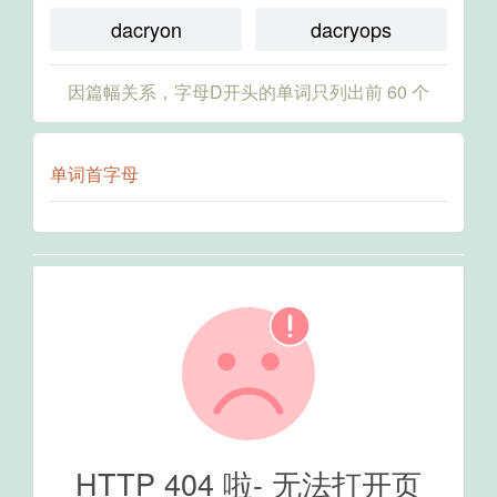
dacryon
dacryops
因篇幅关系，字母D开头的单词只列出前 60 个
单词首字母
HTTP 404 啦- 无法打开页