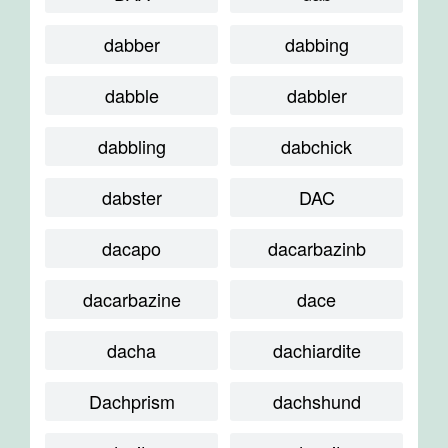
dabber
dabbing
dabble
dabbler
dabbling
dabchick
dabster
DAC
dacapo
dacarbazinb
dacarbazine
dace
dacha
dachiardite
Dachprism
dachshund