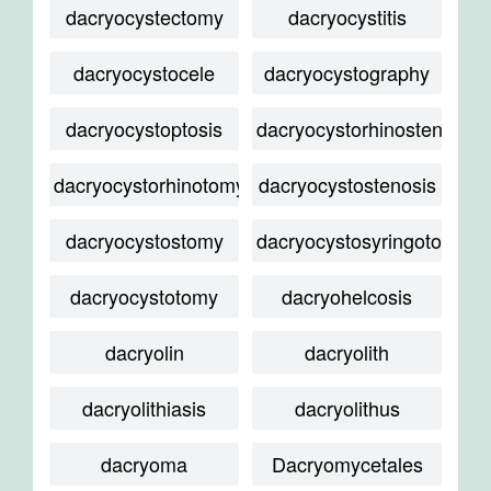
dacryocystectomy
dacryocystitis
dacryocystocele
dacryocystography
dacryocystoptosis
dacryocystorhinostenosis
dacryocystorhinotomy
dacryocystostenosis
dacryocystostomy
dacryocystosyringotomy
dacryocystotomy
dacryohelcosis
dacryolin
dacryolith
dacryolithiasis
dacryolithus
dacryoma
Dacryomycetales