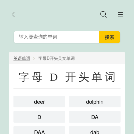
英语单词
字母D开头英文单词
字母 D 开头单词
deer
dolphin
D
DA
DAA
dab