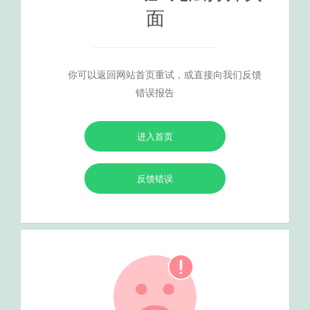
面
你可以返回网站首页重试，或直接向我们反馈
错误报告
进入首页
反馈错误