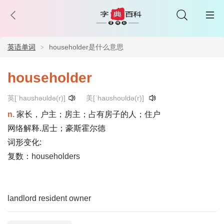
英语单词
householder是什么意思
householder
英[ˈhaʊshəʊldə(r)]
美[ˈhaʊshoʊldə(r)]
n.
家长，户主；房主；占有房子的人；住户
网络解释.居士；豪斯霍尔德
词形变化:
复数：
householders
landlord
resident
owner