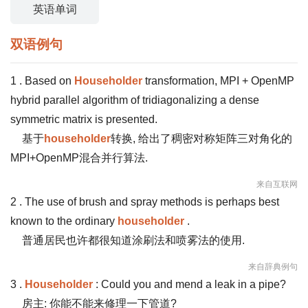
英语单词
双语例句
1 . Based on
Householder
transformation, MPI + OpenMP
hybrid parallel algorithm of tridiagonalizing a dense
symmetric matrix is presented.
基于
householder
转换, 给出了稠密对称矩阵三对角化的
MPI+OpenMP混合并行算法.
来自互联网
2 . The use of brush and spray methods is perhaps best
known to the ordinary
householder
.
普通居民也许都很知道涂刷法和喷雾法的使用.
来自辞典例句
3 .
Householder
: Could you and mend a leak in a pipe?
房主: 你能不能来修理一下管道?