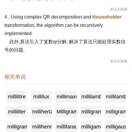
来自互联网
4 . Using complex QR decomposition and
Householder
transformation, the algorithm can be recursively
implemented.
此外,算法引入了复数qr分解, 解决了算法只能处理实数信
号的问题.
来自互联网
相关单词
millilitre
millilux
millimaxwell
millilambda
millilamber
milliliter
millihertz
Milligramage
milligrame
milligrame
milligramme
millihenry
millifarad
milligamma
milligauss