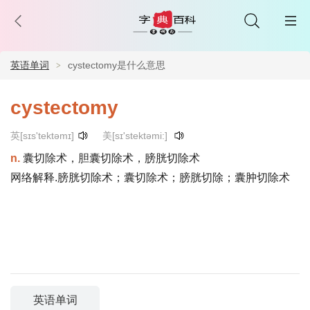
英语单词
cystectomy是什么意思
cystectomy
英[sɪs'tektəmɪ]
美[sɪ'stektəmi:]
n.
囊切除术，胆囊切除术，膀胱切除术
网络解释.膀胱切除术；囊切除术；膀胱切除；囊肿切除术
英语单词