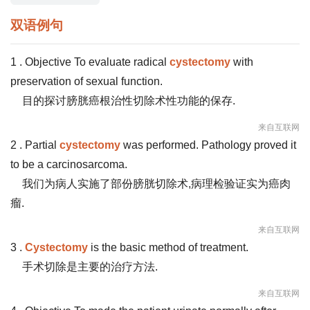
双语例句
1 . Objective To evaluate radical
cystectomy
with
preservation of sexual function.
目的探讨膀胱癌根治性切除术性功能的保存.
来自互联网
2 . Partial
cystectomy
was performed. Pathology proved it
to be a carcinosarcoma.
我们为病人实施了部份膀胱切除术,病理检验证实为癌肉
瘤.
来自互联网
3 .
Cystectomy
is the basic method of treatment.
手术切除是主要的治疗方法.
来自互联网