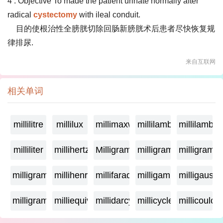
4 . Objective To made the patient urinate normally after
radical
cystectomy
with ileal conduit.
目的使根治性全膀胱切除回肠新膀胱术后患者尽快恢复规
律排尿.
来自互联网
相关单词
millilitre
millilux
millimaxwell
millilambda
millilamber
milliliter
millihertz
Milligramage
milligrame
milligrame
milligramme
millihenry
millifarad
milligamma
milligauss
milligram
milliequivalent
millidarcy
millicycle
millicoulo